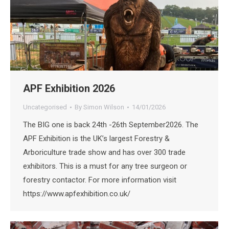
APF Exhibition 2026
Uncategorised
By
Simon Wilson
14/01/2026
The BIG one is back 24th -26th September2026. The
APF Exhibition is the UK’s largest Forestry &
Arboriculture trade show and has over 300 trade
exhibitors. This is a must for any tree surgeon or
forestry contactor. For more information visit
https://www.apfexhibition.co.uk/