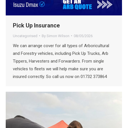
Pick Up Insurance
Uncategorised
By
Simon Wilson
08/05/2026
We can arrange cover for all types of Arboricultural
and Forestry vehicles, including Pick Up Trucks, Arb
Tippers, Harvesters and Forwarders. From single
vehicles to fleets we will help make sure you are
insured correctly. So call us now on 01732 373864