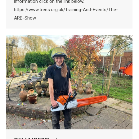
information click on the link below.
https://www.trees.org.uk/Training-And-Events/The-
ARB-Show