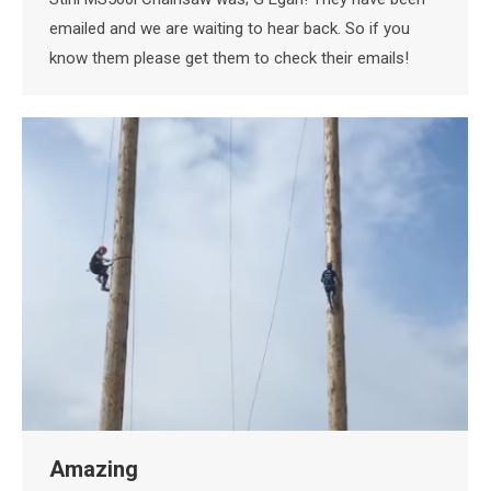
emailed and we are waiting to hear back. So if you
know them please get them to check their emails!
Amazing