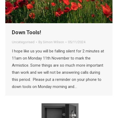
Down Tools!
Uncategorised
By
Simon Wilson
05/11/2024
I hope like us you will be falling silent for 2 minutes at
11am on Monday 11th November to mark the
Armistice. Some things are so much more important
than work and we will not be answering calls during
this period. Please put a reminder on your phone to
down tools on Monday morning and…