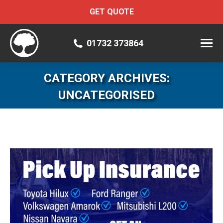
GET QUOTE
01732 373864
CATEGORY ARCHIVES:
UNCATEGORISED