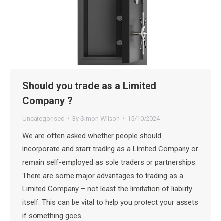
Should you trade as a Limited
Company ?
Uncategorised
By
Simon Wilson
15/10/2024
We are often asked whether people should
incorporate and start trading as a Limited Company or
remain self-employed as sole traders or partnerships.
There are some major advantages to trading as a
Limited Company – not least the limitation of liability
itself. This can be vital to help you protect your assets
if something goes…