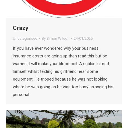
Crazy
Uncategorised
By
Simon Wilson
24/01/2025
If you have ever wondered why your business
insurance costs are going up then read this but be
warned it will make your blood boil. A subbie injured
himself whilst texting his girlfriend near some
equipment. He tripped because he was not looking
where he was going as he was too busy arranging his
personal…