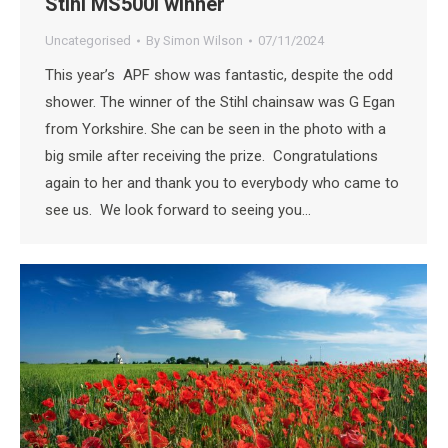
Stihl MS500i winner
Uncategorised
By
Simon Wilson
07/11/2024
This year’s APF show was fantastic, despite the odd
shower. The winner of the Stihl chainsaw was G Egan
from Yorkshire. She can be seen in the photo with a
big smile after receiving the prize. Congratulations
again to her and thank you to everybody who came to
see us. We look forward to seeing you…