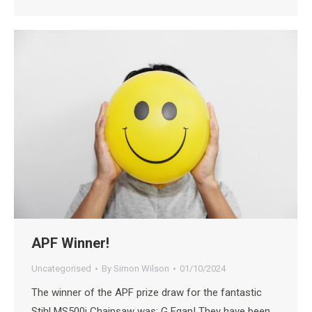
APF Winner!
Uncategorised
By
Simon Wilson
01/10/2024
The winner of the APF prize draw for the fantastic
Stihl MS500i Chainsaw was; G Egan! They have been