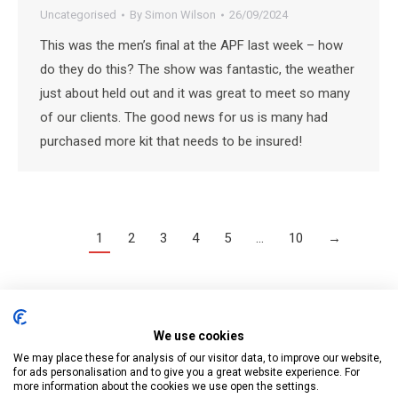
Uncategorised
By
Simon Wilson
26/09/2024
This was the men’s final at the APF last week – how
do they do this? The show was fantastic, the weather
just about held out and it was great to meet so many
of our clients. The good news for us is many had
purchased more kit that needs to be insured!
1
2
3
4
5
…
10
→
We use cookies
Tree Surgeon & Forestry Insurance Services is a trading name of
We may place these for analysis of our visitor data, to improve our website,
Business Cover UK Ltd who are authorised and regulated by the
for ads personalisation and to give you a great website experience. For
more information about the cookies we use open the settings.
Financial Conduct Authority.