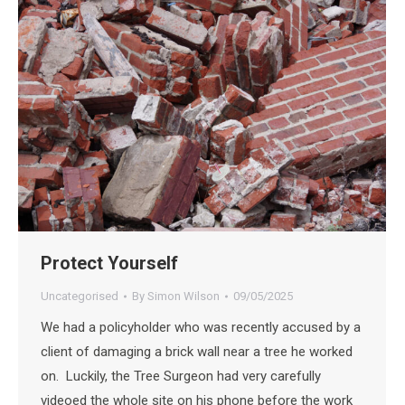
Protect Yourself
Uncategorised
By
Simon Wilson
09/05/2025
We had a policyholder who was recently accused by a
client of damaging a brick wall near a tree he worked
on. Luckily, the Tree Surgeon had very carefully
videoed the whole site on his phone before the work