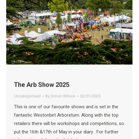
The Arb Show 2025
Uncategorised
By
Simon Wilson
02/01/2025
This is one of our favourite shows and is set in the
fantastic Westonbirt Arboretum. Along with the top
retailers there will be workshops and competitions, so
put the 16th &17th of May in your diary . For further