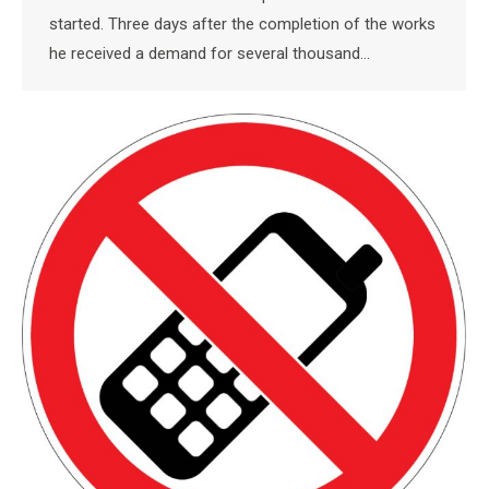
started. Three days after the completion of the works
he received a demand for several thousand…