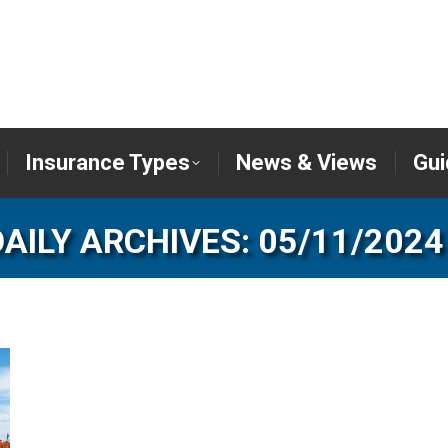
er
Insurance Types
News & Views
Insurance Types
News & Views
Gui
DAILY ARCHIVES:
05/11/2024