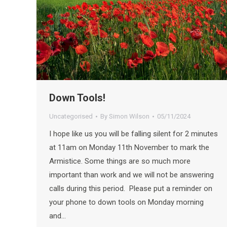
Down Tools!
Uncategorised
By
Simon Wilson
05/11/2024
I hope like us you will be falling silent for 2 minutes
at 11am on Monday 11th November to mark the
Armistice. Some things are so much more
important than work and we will not be answering
calls during this period. Please put a reminder on
your phone to down tools on Monday morning
and…