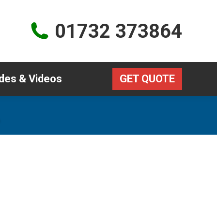
Guides & Videos
GET QUOTE
01732 373864
des & Videos
GET QUOTE