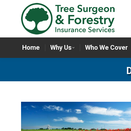
Home
Why Us
Who We Cov
Home
Why Us
Who We Cover