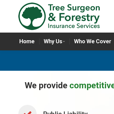
Home
Why Us
Who We Cov
Home
Why Us
Who We Cover
We provide
competitiv