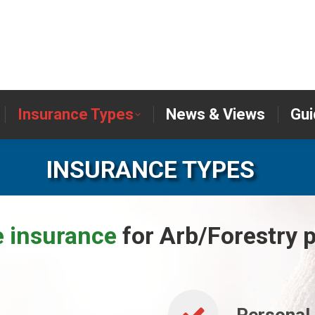
er
Insurance Types
News & Views
Insurance Types
News & Views
Gui
INSURANCE TYPES
e insurance
for Arb/Forestry p