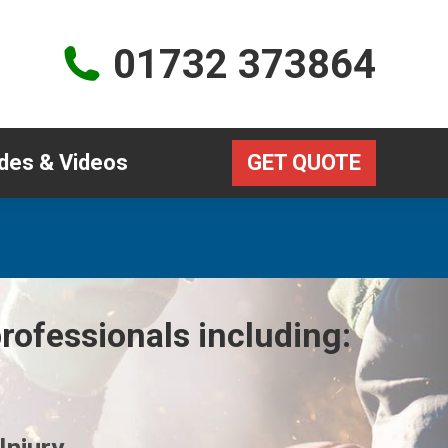
Guides & Videos
GET QUOTE
01732 373864
des & Videos
GET QUOTE
rofessionals including: