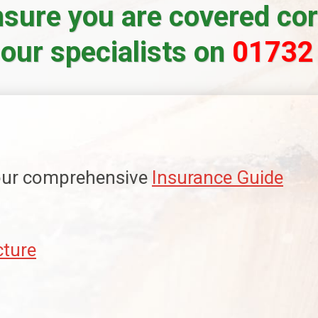
sure you are covered corr
 our specialists on
01732
 our comprehensive
Insurance Guide
cture