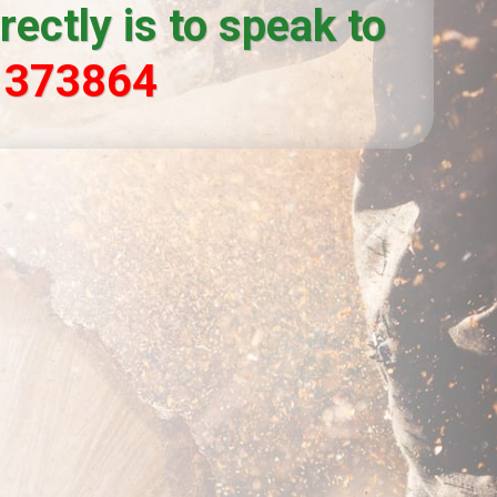
ectly is to speak to
 373864