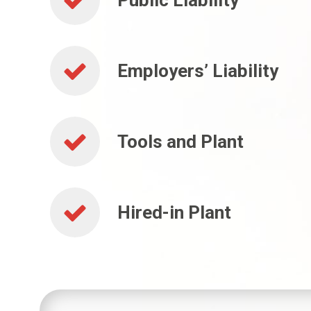
Public Liability
Employers’ Liability
Tools and Plant
Hired-in Plant