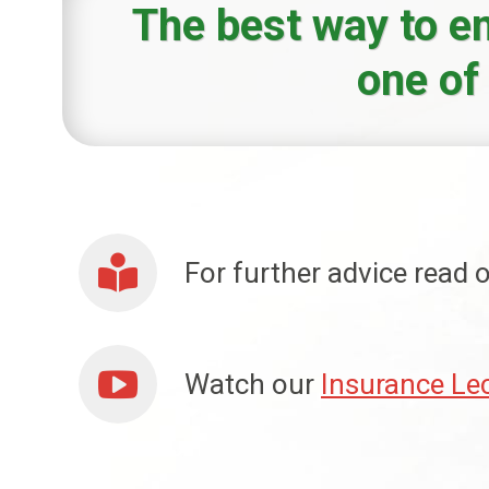
The best way to en
one of
For further advice read
Watch our
Insurance Le