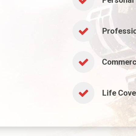
Personal 
Professi
Commerci
Life Cove