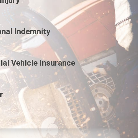
Injury
onal Indemnity
al Vehicle Insurance
r