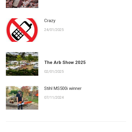
Crazy
24/01/2025
The Arb Show 2025
02/01/2025
Stihl MS500i winner
07/11/2024