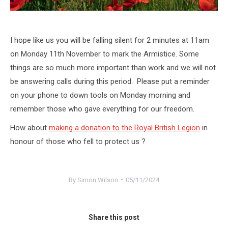
I hope like us you will be falling silent for 2 minutes at 11am
on Monday 11th November to mark the Armistice. Some
things are so much more important than work and we will not
be answering calls during this period. Please put a reminder
on your phone to down tools on Monday morning and
remember those who gave everything for our freedom.
How about
making a donation to the Royal British Legion
in
honour of those who fell to protect us ?
By
Simon Wilson
05/11/2024
Share this post