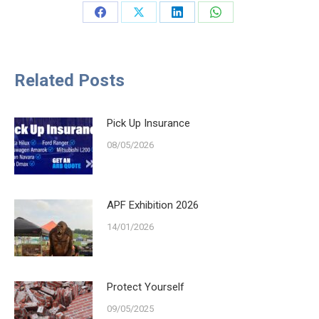
Share
Share
Share
Share
on
on
on
on
Facebook
X
LinkedIn
WhatsApp
Related Posts
Pick Up Insurance
08/05/2026
APF Exhibition 2026
14/01/2026
Protect Yourself
09/05/2025