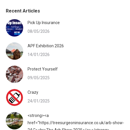
Recent Articles
Pick Up Insurance
08/05/2026
APF Exhibition 2026
14/01/2026
Protect Yourself
09/05/2025
Crazy
24/01/2025
<strong><a
href="https://treesurgeoninsurance.co.uk/arb-show-
24/"><br>The Arb Show 2025</a></strong>