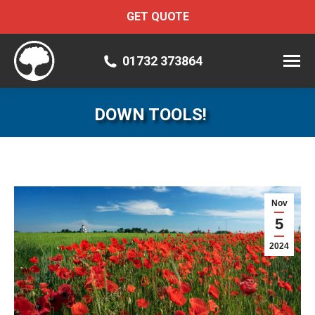
GET QUOTE
01732 373864
DOWN TOOLS!
Nov
5
2024