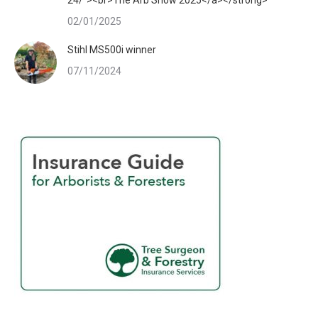
02/01/2025
Stihl MS500i winner
07/11/2024