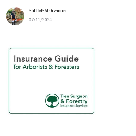
Stihl MS500i winner
07/11/2024