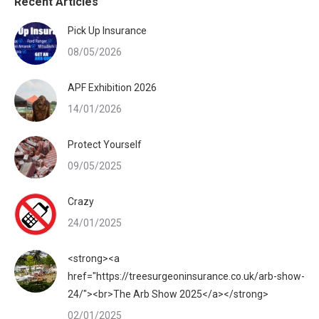
Recent Articles
Pick Up Insurance
08/05/2026
APF Exhibition 2026
14/01/2026
Protect Yourself
09/05/2025
Crazy
24/01/2025
<strong><a
href="https://treesurgeoninsurance.co.uk/arb-show-
24/"><br>The Arb Show 2025</a></strong>
02/01/2025