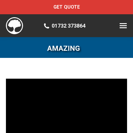
GET QUOTE
01732 373864
AMAZING