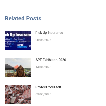
on
on
on
on
Facebook
X
LinkedIn
WhatsApp
Related Posts
Pick Up Insurance
08/05/2026
APF Exhibition 2026
14/01/2026
Protect Yourself
09/05/2025