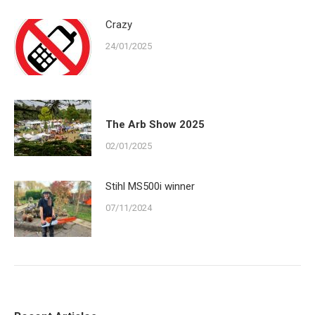
Crazy
24/01/2025
The Arb Show 2025
02/01/2025
Stihl MS500i winner
07/11/2024