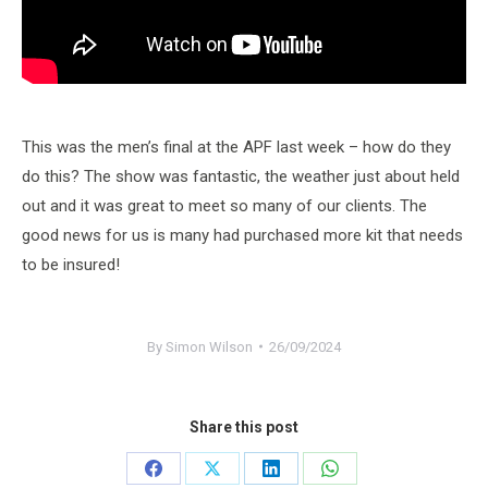
This was the men’s final at the APF last week – how do they
do this? The show was fantastic, the weather just about held
out and it was great to meet so many of our clients. The
good news for us is many had purchased more kit that needs
to be insured!
By
Simon Wilson
26/09/2024
Share this post
Share
Share
Share
Share