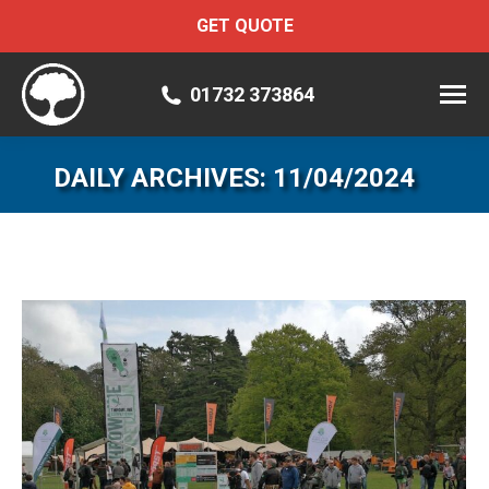
GET QUOTE
01732 373864
DAILY ARCHIVES:
11/04/2024