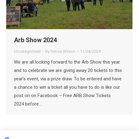
Arb Show 2024
Uncategorised
By
Simon Wilson
11/04/2024
We are all looking forward to the Arb Show this year
and to celebrate we are giving away 20 tickets to this
year’s event, via a prize draw. To be entered and have
a chance to win a ticket all you have to do is like our
post on on Facebook – Free ARB Show Tickets
2024 before…