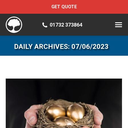
GET QUOTE
01732 373864
DAILY ARCHIVES:
07/06/2023