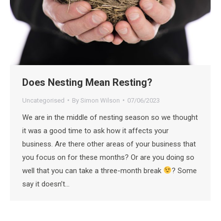
Does Nesting Mean Resting?
Uncategorised
By
Simon Wilson
07/06/2023
We are in the middle of nesting season so we thought
it was a good time to ask how it affects your
business. Are there other areas of your business that
you focus on for these months? Or are you doing so
well that you can take a three-month break
? Some
say it doesn’t…