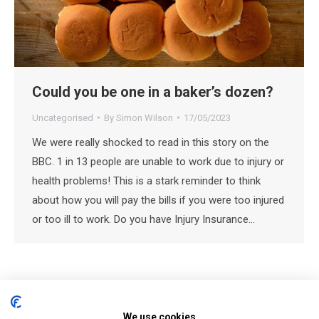
Could you be one in a baker’s dozen?
Uncategorised
By
Simon Wilson
17/05/2023
We were really shocked to read in this story on the
BBC. 1 in 13 people are unable to work due to injury or
health problems! This is a stark reminder to think
about how you will pay the bills if you were too injured
or too ill to work. Do you have Injury Insurance…
We use cookies