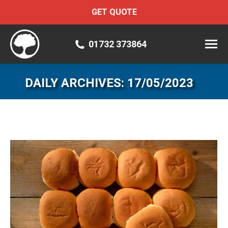
GET QUOTE
01732 373864
DAILY ARCHIVES:
17/05/2023