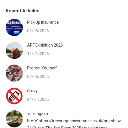
Recent Articles
Pick Up Insurance
08/05/2026
APF Exhibition 2026
14/01/2026
Protect Yourself
09/05/2025
Crazy
24/01/2025
<strong><a
href="https://treesurgeoninsurance.co.uk/arb-show-