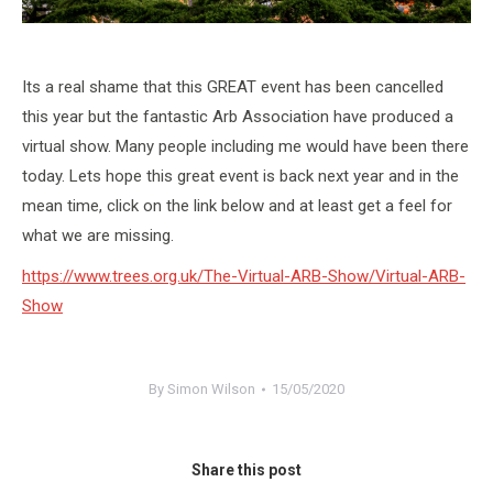
Its a real shame that this GREAT event has been cancelled
this year but the fantastic Arb Association have produced a
virtual show. Many people including me would have been there
today. Lets hope this great event is back next year and in the
mean time, click on the link below and at least get a feel for
what we are missing.
https://www.trees.org.uk/The-Virtual-ARB-Show/Virtual-ARB-
Show
By
Simon Wilson
15/05/2020
Share this post