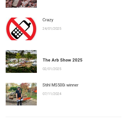
Crazy
24/01/2025
The Arb Show 2025
02/01/2025
Stihl MS500i winner
07/11/2024