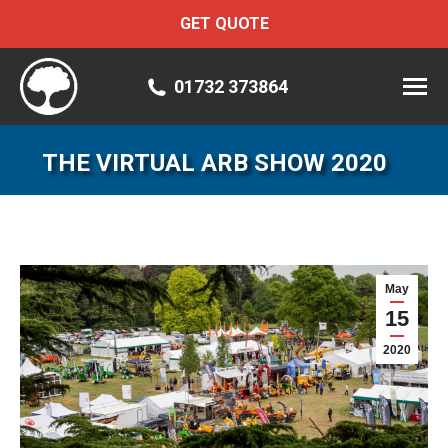
GET QUOTE
01732 373864
THE VIRTUAL ARB SHOW 2020
May
15
2020