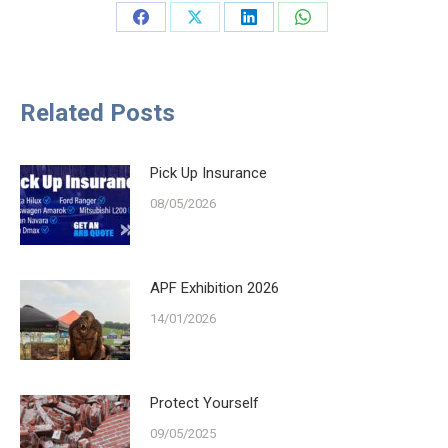
Share
Share
Share
Share
on
on
on
on
Facebook
X
LinkedIn
WhatsApp
Related Posts
Pick Up Insurance
08/05/2026
APF Exhibition 2026
14/01/2026
Protect Yourself
09/05/2025