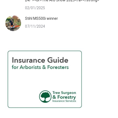
24/"><br>The Arb Show 2025</a></strong>
02/01/2025
Stihl MS500i winner
07/11/2024