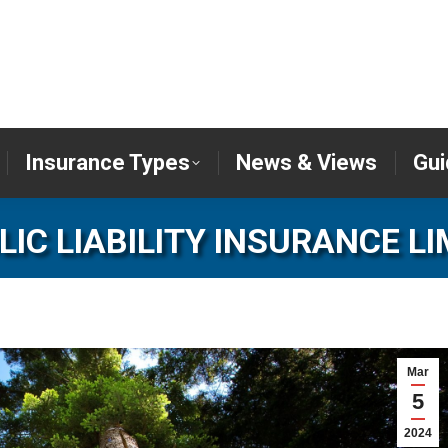
er
Insurance Types
News & Views
Insurance Types
News & Views
Gui
LIC LIABILITY INSURANCE LI
Mar
5
2024