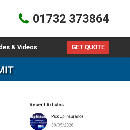
Guides & Videos
GET QUOTE
01732 373864
des & Videos
GET QUOTE
MIT
Recent Articles
Pick Up Insurance
08/05/2026