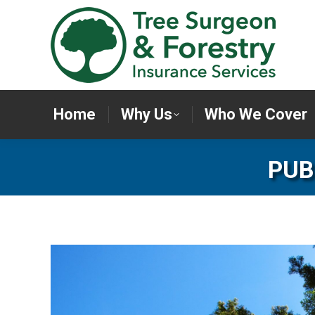
Home
Why Us
Who We Cov
Home
Why Us
Who We Cover
PUB