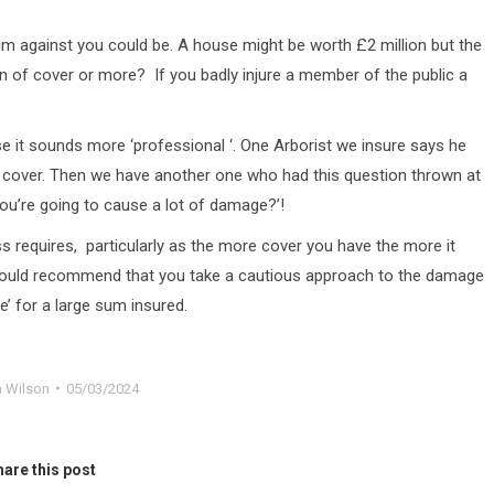
im against you could be. A house might be worth £2 million but the
n of cover or more? If you badly injure a member of the public a
 it sounds more ‘professional ‘. One Arborist we insure says he
ity cover. Then we have another one who had this question thrown at
ou’re going to cause a lot of damage?’!
s requires, particularly as the more cover you have the more it
I would recommend that you take a cautious approach to the damage
e’ for a large sum insured.
 Wilson
05/03/2024
are this post