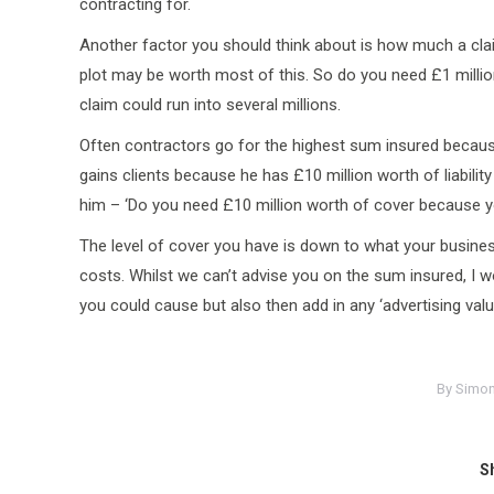
contracting for.
Another factor you should think about is how much a cla
plot may be worth most of this. So do you need £1 millio
claim could run into several millions.
Often contractors go for the highest sum insured because
gains clients because he has £10 million worth of liabil
him – ‘Do you need £10 million worth of cover because y
The level of cover you have is down to what your busines
costs. Whilst we can’t advise you on the sum insured, 
you could cause but also then add in any ‘advertising valu
By
Simon
Sh