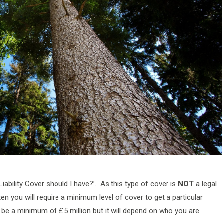
Liability Cover should I have?’. As this type of cover is
NOT
a legal
en you will require a minimum level of cover to get a particular
to be a minimum of £5 million but it will depend on who you are