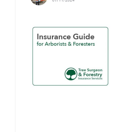
07/11/2024