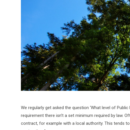
We regularly get asked the question ‘What level of Public 
requirement there isn’t a set minimum required by law. Oft
contract, for example with a local authority. This tends 