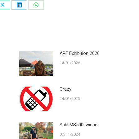
Share
Share
Share
on
on
on
ook
X
LinkedIn
WhatsApp
APF Exhibition 2026
14/01/2026
Crazy
24/01/2025
Stihl MS500i winner
07/11/2024