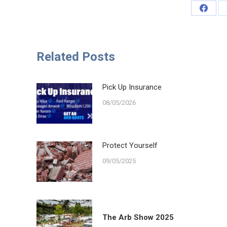
Share
on
Faceb
Related Posts
Pick Up Insurance
08/05/2026
Protect Yourself
09/05/2025
The Arb Show 2025