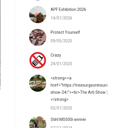
APF Exhibition 2026
14/01/2026
Protect Yourself
09/05/2025
Crazy
24/01/2025
<strong><a
href="https://treesurgeoninsurance.co.uk/
show-24/"><br>The Arb Show 2025</a>
</strong>
02/01/2025
Stihl MS500i winner