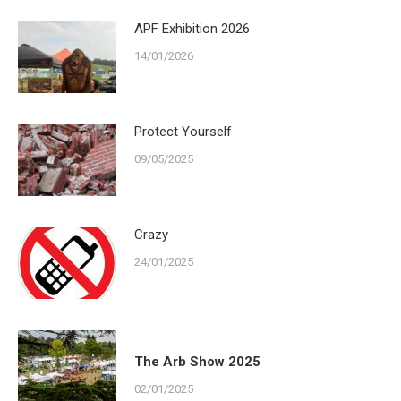
APF Exhibition 2026
14/01/2026
Protect Yourself
09/05/2025
Crazy
24/01/2025
The Arb Show 2025
02/01/2025