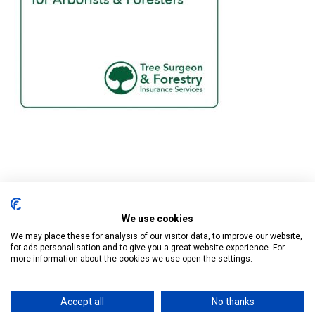
We use cookies
Tree Surgeon & Forestry Insurance Services is a trading name of
Business Cover UK Ltd who are authorised and regulated by the
We may place these for analysis of our visitor data, to improve our website,
for ads personalisation and to give you a great website experience. For
Financial Conduct Authority.
more information about the cookies we use open the settings.
Registered in England at Cape House, 60A Priory Road, Tonbridge,
Kent TN9 2BL. Company Number 13032558
Accept all
No thanks
Privacy Policy
/
Cookie Policy