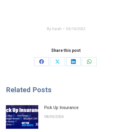
By
Sarah
05/10/2022
Share this post
Share
Share
Share
Share
on
on
on
on
Facebook
X
LinkedIn
WhatsApp
Related Posts
Pick Up Insurance
08/05/2026