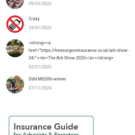
09/05/2025
Crazy
24/01/2025
<strong><a
href="https://treesurgeoninsurance.co.uk/arb-show-
24/"><br>The Arb Show 2025</a></strong>
02/01/2025
Stihl MS500i winner
07/11/2024