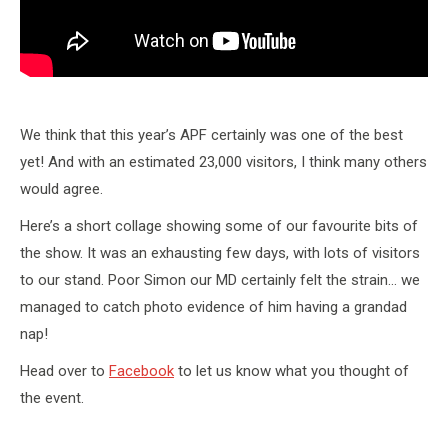
We think that this year’s APF certainly was one of the best
yet! And with an estimated 23,000 visitors, I think many others
would agree.
Here’s a short collage showing some of our favourite bits of
the show. It was an exhausting few days, with lots of visitors
to our stand. Poor Simon our MD certainly felt the strain… we
managed to catch photo evidence of him having a grandad
nap!
Head over to
Facebook
to let us know what you thought of
the event.