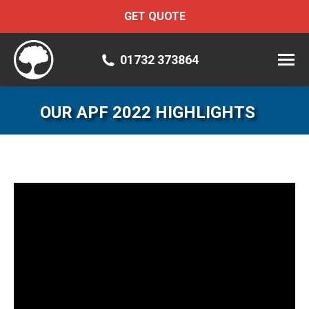
GET QUOTE
01732 373864
OUR APF 2022 HIGHLIGHTS