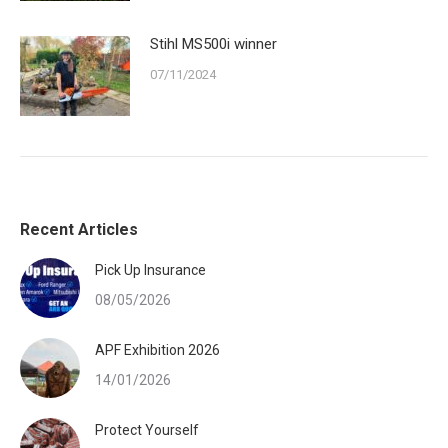
Stihl MS500i winner
07/11/2024
Recent Articles
Pick Up Insurance
08/05/2026
APF Exhibition 2026
14/01/2026
Protect Yourself