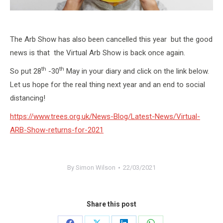
The Arb Show has also been cancelled this year but the good
news is that the Virtual Arb Show is back once again.
th
th
So put 28
-30
May in your diary and click on the link below.
Let us hope for the real thing next year and an end to social
distancing!
https://www.trees.org.uk/News-Blog/Latest-News/Virtual-
ARB-Show-returns-for-2021
By
Simon Wilson
22/03/2021
Share this post