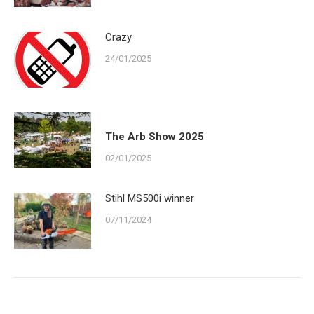
Crazy
24/01/2025
The Arb Show 2025
02/01/2025
Stihl MS500i winner
07/11/2024