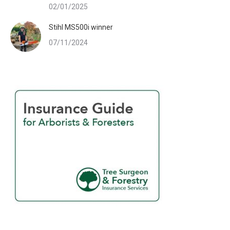
02/01/2025
Stihl MS500i winner
07/11/2024