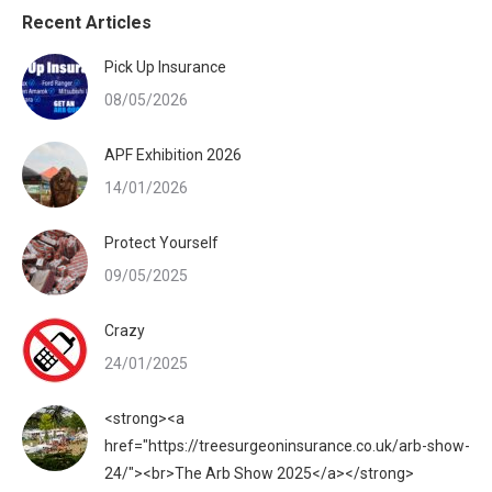
Recent Articles
Pick Up Insurance
08/05/2026
APF Exhibition 2026
14/01/2026
Protect Yourself
09/05/2025
Crazy
24/01/2025
<strong><a
href="https://treesurgeoninsurance.co.uk/arb-show-
24/"><br>The Arb Show 2025</a></strong>