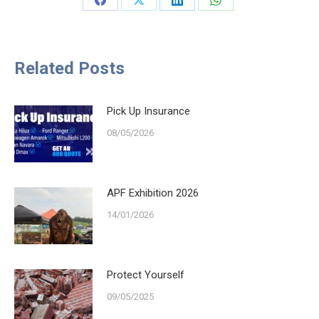
Share
Share
Share
Share
on
on
on
on
Facebook
X
LinkedIn
WhatsApp
Related Posts
Pick Up Insurance
08/05/2026
APF Exhibition 2026
14/01/2026
Protect Yourself
09/05/2025