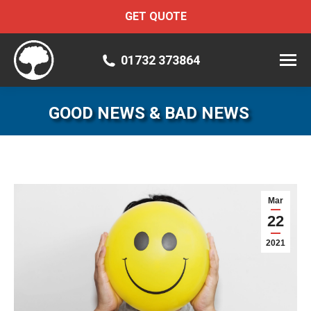
GET QUOTE
01732 373864
GOOD NEWS & BAD NEWS
Mar
22
2021