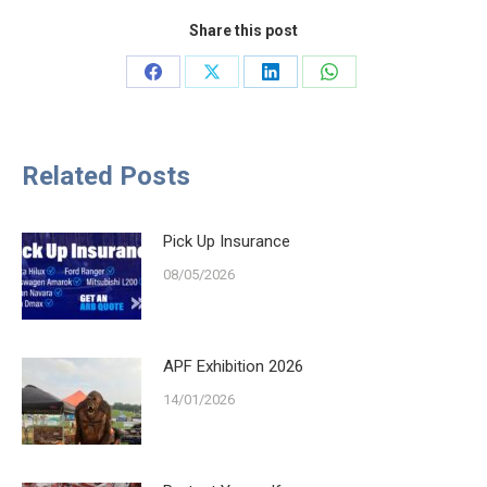
Share this post
Share
Share
Share
Share
on
on
on
on
Facebook
X
LinkedIn
WhatsApp
Related Posts
Pick Up Insurance
08/05/2026
APF Exhibition 2026
14/01/2026