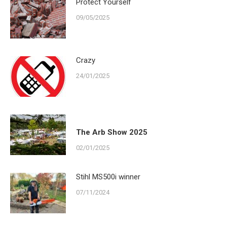
Protect Yourself
09/05/2025
Crazy
24/01/2025
The Arb Show 2025
02/01/2025
Stihl MS500i winner
07/11/2024