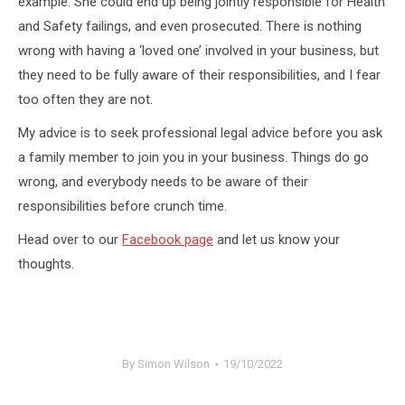
example. She could end up being jointly responsible for Health
and Safety failings, and even prosecuted. There is nothing
wrong with having a ‘loved one’ involved in your business, but
they need to be fully aware of their responsibilities, and I fear
too often they are not.
My advice is to seek professional legal advice before you ask
a family member to join you in your business. Things do go
wrong, and everybody needs to be aware of their
responsibilities before crunch time.
Head over to our
Facebook page
and let us know your
thoughts.
By
Simon Wilson
19/10/2022