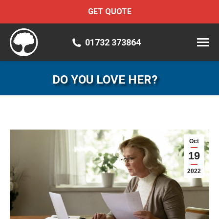
GET QUOTE
01732 373864
DO YOU LOVE HER?
Oct
19
2022