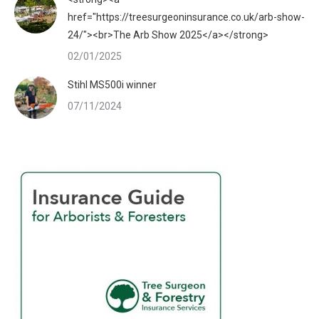
href="https://treesurgeoninsurance.co.uk/arb-show-
24/"><br>The Arb Show 2025</a></strong>
02/01/2025
Stihl MS500i winner
07/11/2024