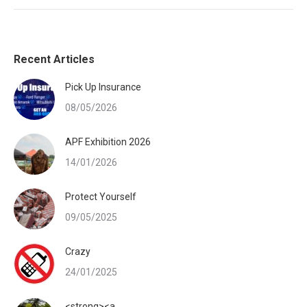
Recent Articles
Pick Up Insurance
08/05/2026
APF Exhibition 2026
14/01/2026
Protect Yourself
09/05/2025
Crazy
24/01/2025
<strong><a