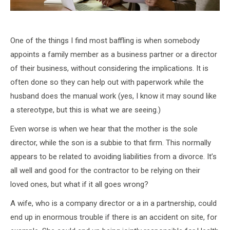
One of the things I find most baffling is when somebody
appoints a family member as a business partner or a director
of their business, without considering the implications. It is
often done so they can help out with paperwork while the
husband does the manual work (yes, I know it may sound like
a stereotype, but this is what we are seeing.)
Even worse is when we hear that the mother is the sole
director, while the son is a subbie to that firm. This normally
appears to be related to avoiding liabilities from a divorce. It’s
all well and good for the contractor to be relying on their
loved ones, but what if it all goes wrong?
A wife, who is a company director or a in a partnership, could
end up in enormous trouble if there is an accident on site, for