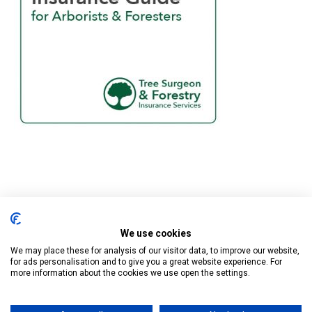
We use cookies
Tree Surgeon & Forestry Insurance Services is a trading name of
Business Cover UK Ltd who are authorised and regulated by the
We may place these for analysis of our visitor data, to improve our website,
for ads personalisation and to give you a great website experience. For
Financial Conduct Authority.
more information about the cookies we use open the settings.
Registered in England at Cape House, 60A Priory Road, Tonbridge,
Kent TN9 2BL. Company Number 13032558