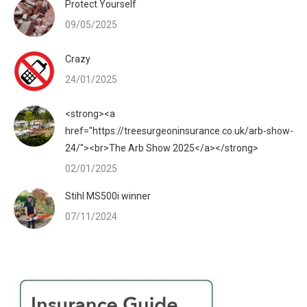
Protect Yourself
09/05/2025
Crazy
24/01/2025
<strong><a
href="https://treesurgeoninsurance.co.uk/arb-show-
24/"><br>The Arb Show 2025</a></strong>
02/01/2025
Stihl MS500i winner
07/11/2024