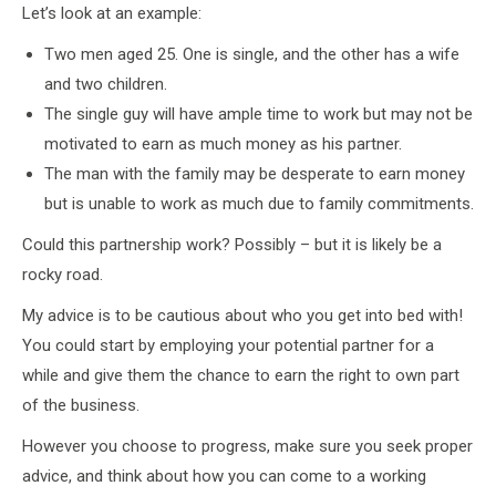
Let’s look at an example:
Two men aged 25. One is single, and the other has a wife
and two children.
The single guy will have ample time to work but may not be
motivated to earn as much money as his partner.
The man with the family may be desperate to earn money
but is unable to work as much due to family commitments.
Could this partnership work? Possibly – but it is likely be a
rocky road.
My advice is to be cautious about who you get into bed with!
You could start by employing your potential partner for a
while and give them the chance to earn the right to own part
of the business.
However you choose to progress, make sure you seek proper
advice, and think about how you can come to a working