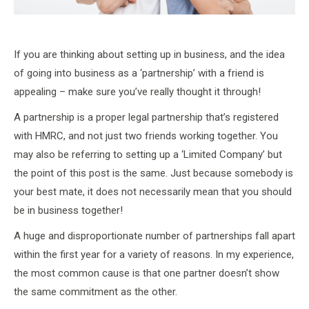
If you are thinking about setting up in business, and the idea
of going into business as a ‘partnership’ with a friend is
appealing – make sure you’ve really thought it through!
A partnership is a proper legal partnership that’s registered
with HMRC, and not just two friends working together. You
may also be referring to setting up a ‘Limited Company’ but
the point of this post is the same. Just because somebody is
your best mate, it does not necessarily mean that you should
be in business together!
A huge and disproportionate number of partnerships fall apart
within the first year for a variety of reasons. In my experience,
the most common cause is that one partner doesn’t show
the same commitment as the other.