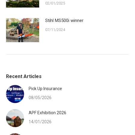
02/01/2025
Stihl MS500i winner
07/11/2024
Recent Articles
Pick Up Insurance
08/05/2026
APF Exhibition 2026
14/01/2026