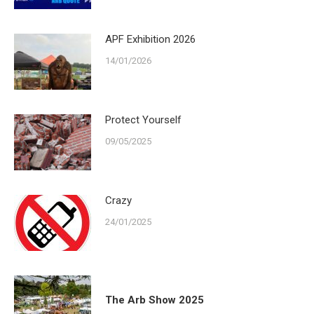
APF Exhibition 2026
14/01/2026
Protect Yourself
09/05/2025
Crazy
24/01/2025
The Arb Show 2025