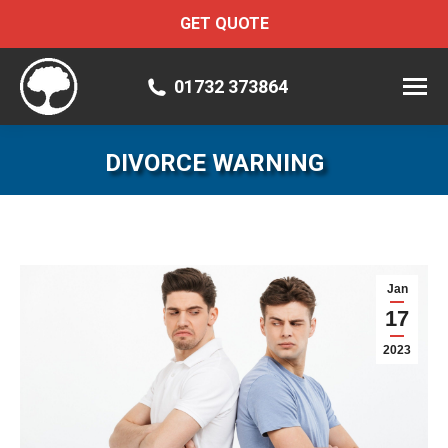
GET QUOTE
01732 373864
DIVORCE WARNING
Jan
17
2023