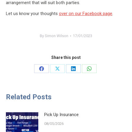
arrangement that will suit both parties.
Let us know your thoughts
over on our Facebook page
.
By
Simon Wilson
17/01/2023
Share this post
Share
Share
Share
Share
on
on
on
on
Facebook
X
LinkedIn
WhatsApp
Related Posts
Pick Up Insurance
08/05/2026