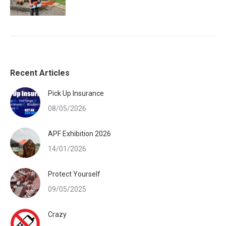
Recent Articles
Pick Up Insurance
08/05/2026
APF Exhibition 2026
14/01/2026
Protect Yourself
09/05/2025
Crazy