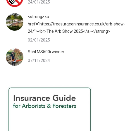
24/01/2025
<strong><a
href="https://treesurgeoninsurance.co.uk/arb-show-
24/"><br>The Arb Show 2025</a></strong>
02/01/2025
Stihl MS500i winner
07/11/2024