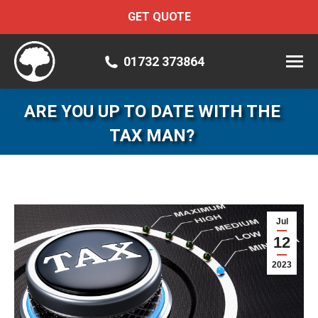
GET QUOTE
01732 373864
ARE YOU UP TO DATE WITH THE
TAX MAN?
Jul
12
2023