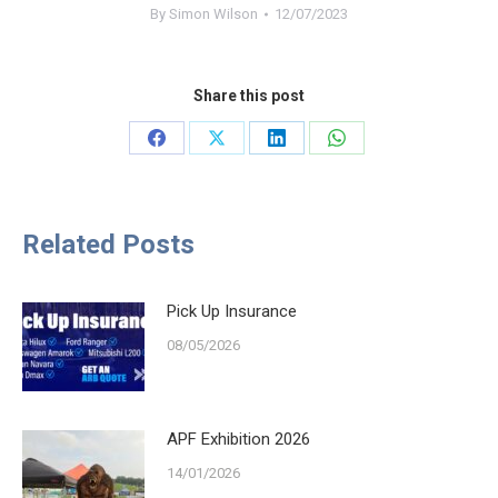
By
Simon Wilson
12/07/2023
Share this post
Share
Share
Share
Share
on
on
on
on
Facebook
X
LinkedIn
WhatsApp
Related Posts
Pick Up Insurance
08/05/2026
APF Exhibition 2026
14/01/2026