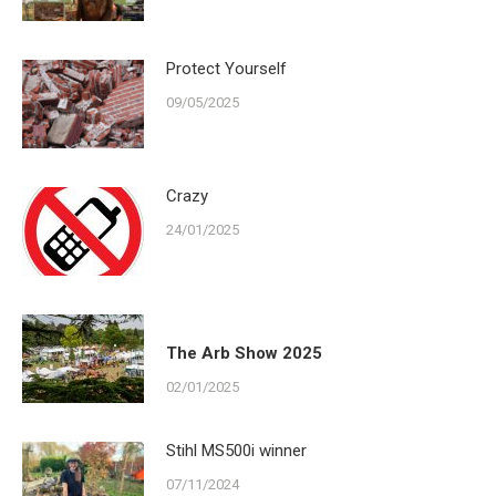
Protect Yourself
09/05/2025
Crazy
24/01/2025
The Arb Show 2025
02/01/2025
Stihl MS500i winner
07/11/2024