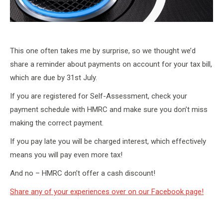
This one often takes me by surprise, so we thought we’d
share a reminder about payments on account for your tax bill,
which are due by 31st July.
If you are registered for Self-Assessment, check your
payment schedule with HMRC and make sure you don’t miss
making the correct payment.
If you pay late you will be charged interest, which effectively
means you will pay even more tax!
And no – HMRC don’t offer a cash discount!
Share any of your experiences over on our Facebook page!