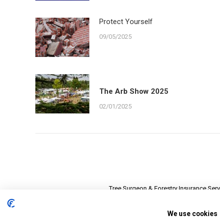
Protect Yourself
09/05/2025
The Arb Show 2025
02/01/2025
Tree Surgeon & Forestry Insurance Serv
Registered in 
We use cookies