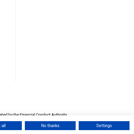
ted by the Financial Conduct Authority.
Number 13032558
 all
No thanks
Settings