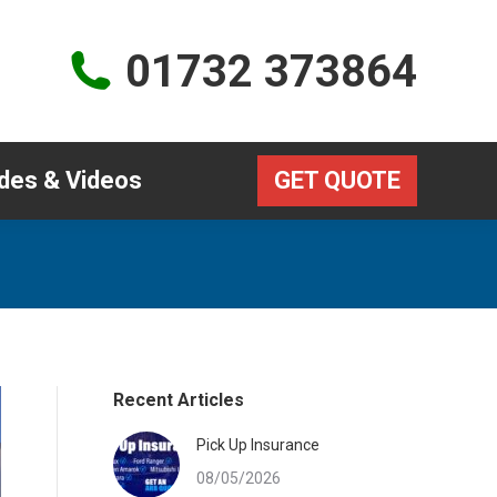
Guides & Videos
GET QUOTE
01732 373864
des & Videos
GET QUOTE
Recent Articles
Pick Up Insurance
08/05/2026