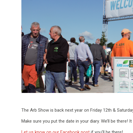
The Arb Show is back next year on Friday 12th & Saturda
Make sure you put the date in your diary. We’ll be there! It
Let us know on our Facebook post
if you’ll be there!