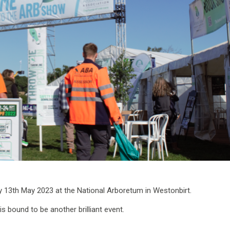
y 13th May 2023 at the National Arboretum in Westonbirt.
 is bound to be another brilliant event.