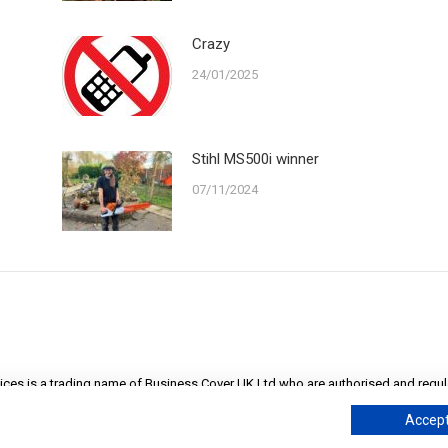
Crazy
24/01/2025
Stihl MS500i winner
07/11/2024
ices is a trading name of Business Cover UK Ltd who are authorised and regula
England at Cape House, 60A Priory Road, Tonbridge, Kent TN9 2BL. Company 
Accept