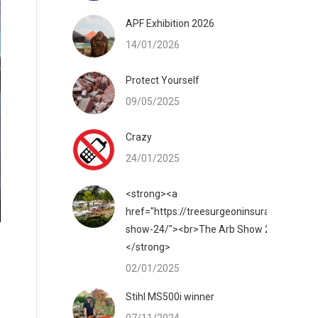
APF Exhibition 2026
14/01/2026
Protect Yourself
09/05/2025
Crazy
24/01/2025
<strong><a
href="https://treesurgeoninsurance.co.uk/
show-24/"><br>The Arb Show 2025</a>
</strong>
02/01/2025
Stihl MS500i winner