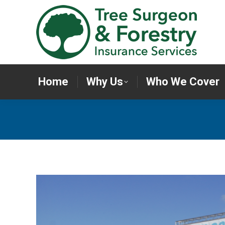
Home
Why Us
Who We Cov
Home
Why Us
Who We Cover