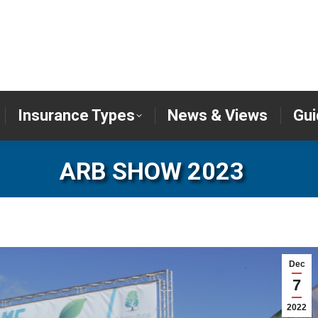
er
Insurance Types
News & Views
Insurance Types
News & Views
Gui
ARB SHOW 2023
Dec
7
2022