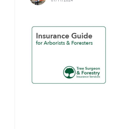
07/11/2024