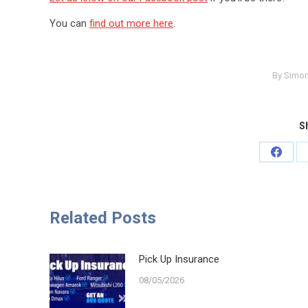
You can
find out more here
.
By
Simon
Sh
Share
on
Faceb
Related Posts
Pick Up Insurance
08/05/2026