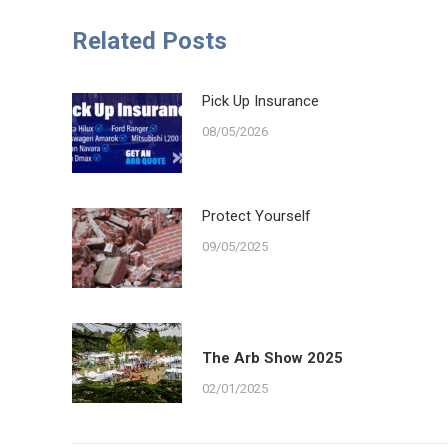
Faceb
Related Posts
Pick Up Insurance
08/05/2026
Protect Yourself
09/05/2025
The Arb Show 2025
02/01/2025