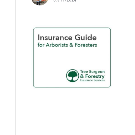
07/11/2024