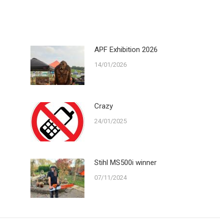
ook
X
LinkedIn
WhatsApp
APF Exhibition 2026
14/01/2026
Crazy
24/01/2025
Stihl MS500i winner
07/11/2024