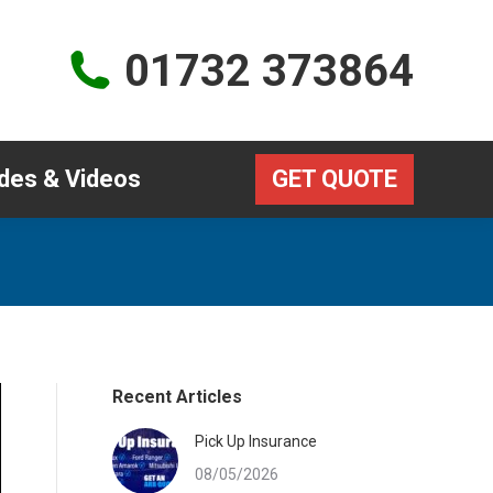
Guides & Videos
GET QUOTE
01732 373864
des & Videos
GET QUOTE
Recent Articles
Pick Up Insurance
08/05/2026