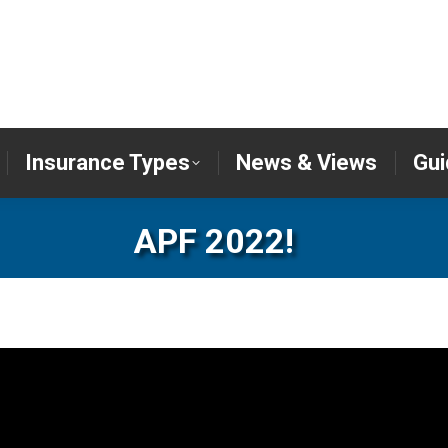
er
Insurance Types
News & Views
Insurance Types
News & Views
Gui
APF 2022!