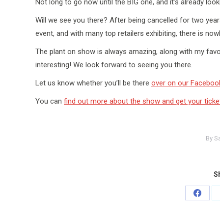
Not long to go now until the BIG one, and it’s already looki
Will we see you there? After being cancelled for two yea
event, and with many top retailers exhibiting, there is no
The plant on show is always amazing, along with my favou
interesting! We look forward to seeing you there.
Let us know whether you’ll be there
over on our Faceboo
You can
find out more about the show and get your ticke
By
S
Sh
Share
on