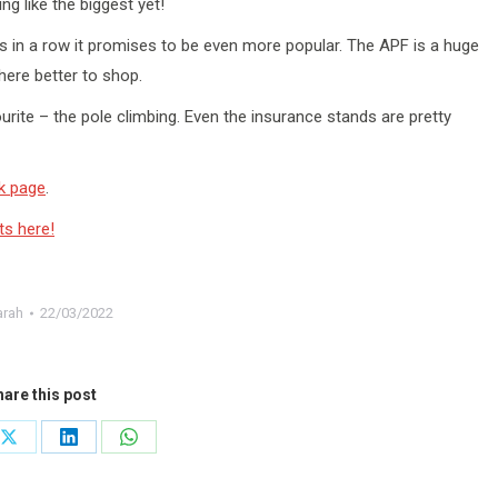
ng like the biggest yet!
rs in a row it promises to be even more popular. The APF is a huge
where better to shop.
rite – the pole climbing. Even the insurance stands are pretty
k page
.
ts here!
arah
22/03/2022
are this post
Share
Share
Share
on
on
on