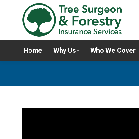
Home
Why Us
Who We Cov
Home
Why Us
Who We Cover