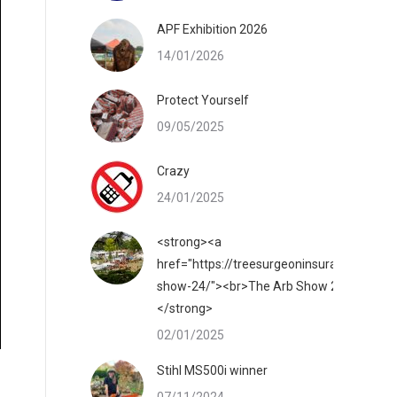
APF Exhibition 2026
14/01/2026
Protect Yourself
09/05/2025
Crazy
24/01/2025
<strong><a
href="https://treesurgeoninsurance.co.uk/
show-24/"><br>The Arb Show 2025</a>
</strong>
02/01/2025
Stihl MS500i winner