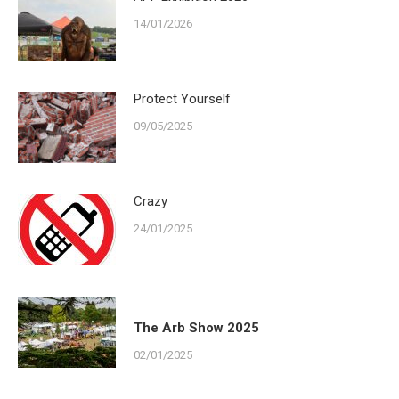
14/01/2026
Protect Yourself
09/05/2025
Crazy
24/01/2025
The Arb Show 2025
02/01/2025