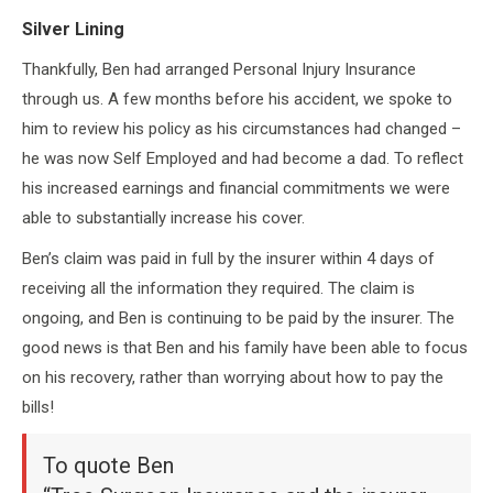
Silver Lining
Thankfully, Ben had arranged Personal Injury Insurance
through us. A few months before his accident, we spoke to
him to review his policy as his circumstances had changed –
he was now Self Employed and had become a dad. To reflect
his increased earnings and financial commitments we were
able to substantially increase his cover.
Ben’s claim was paid in full by the insurer within 4 days of
receiving all the information they required. The claim is
ongoing, and Ben is continuing to be paid by the insurer. The
good news is that Ben and his family have been able to focus
on his recovery, rather than worrying about how to pay the
bills!
To quote Ben