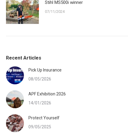
Stihl MS500i winner
07/11/2024
Recent Articles
Pick Up Insurance
08/05/2026
APF Exhibition 2026
14/01/2026
Protect Yourself
09/05/2025