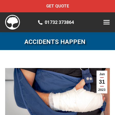
GET QUOTE
01732 373864
ACCIDENTS HAPPEN
Jan
31
2023