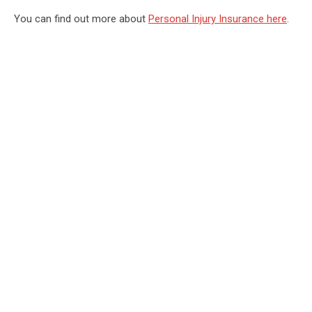
You can find out more about
Personal Injury Insurance here
.