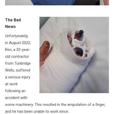
The Bad
News
Unfortunately,
in August 2022,
Ben, a 32-year-
old contractor
from Tunbridge
Wells, suffered
a serious injury
at work
following an
accident with
some machinery. This resulted in the amputation of a finger,
and he has been unable to work since.