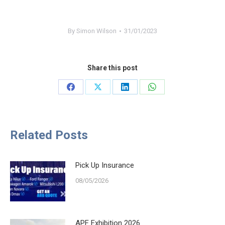
By
Simon Wilson
31/01/2023
Share this post
Share
Share
Share
Share
on
on
on
on
Facebook
X
LinkedIn
WhatsApp
Related Posts
Pick Up Insurance
08/05/2026
APF Exhibition 2026