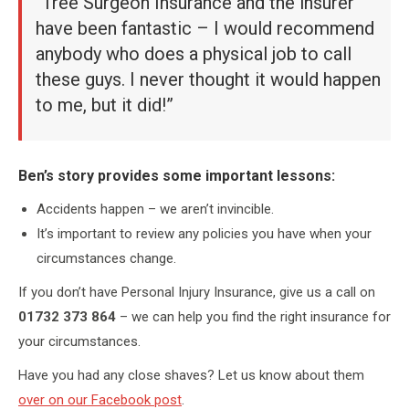
“Tree Surgeon Insurance and the insurer
have been fantastic – I would recommend
anybody who does a physical job to call
these guys. I never thought it would happen
to me, but it did!”
Ben’s story provides some important lessons:
Accidents happen – we aren’t invincible.
It’s important to review any policies you have when your
circumstances change.
If you don’t have Personal Injury Insurance, give us a call on
01732 373 864
– we can help you find the right insurance for
your circumstances.
Have you had any close shaves? Let us know about them
over on our Facebook post
.