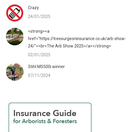
Crazy
24/01/2025
<strong><a
href="https://treesurgeoninsurance.co.uk/arb-show-
24/"><br>The Arb Show 2025</a></strong>
02/01/2025
Stihl MS500i winner
07/11/2024