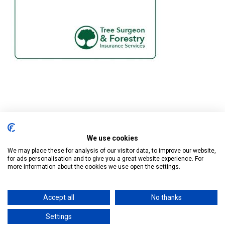
We use cookies
Tree Surgeon & Forestry Insurance Services is a trading name of
Business Cover UK Ltd who are authorised and regulated by the
We may place these for analysis of our visitor data, to improve our website,
for ads personalisation and to give you a great website experience. For
Financial Conduct Authority.
more information about the cookies we use open the settings.
Registered in England at Cape House, 60A Priory Road, Tonbridge,
Kent TN9 2BL. Company Number 13032558
Accept all
No thanks
Privacy Policy
/
Cookie Policy
Settings
Find us on: